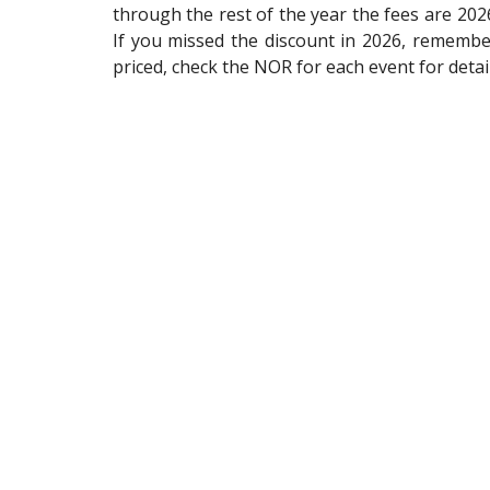
through the rest of the year the fees are 2026
If you missed the discount in 2026, remember
priced, check the NOR for each event for detai