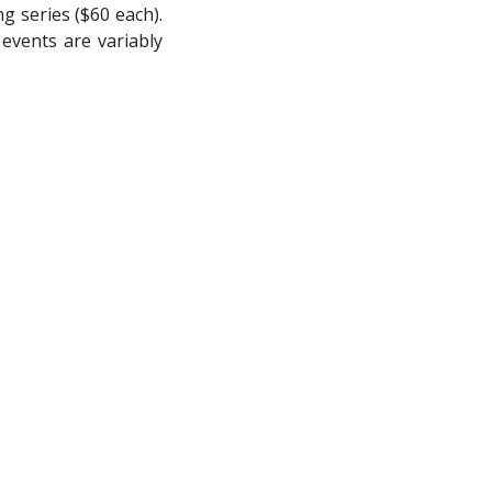
g series ($60 each).
 events are variably