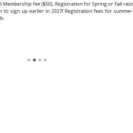
 Membership fee ($50), Registration for Spring or Fall racin
 to sign up earlier in 2027! Registration fees for summer
ls.