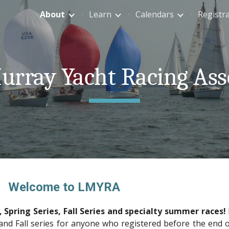
About
Learn
Calendars
Registr
ip to main content
Skip to navigat
rray Yacht Racing Ass
Welcome to LMYRA
 Spring Series, Fall Series and specialty summer races!
 and Fall series for anyone who registered before the end