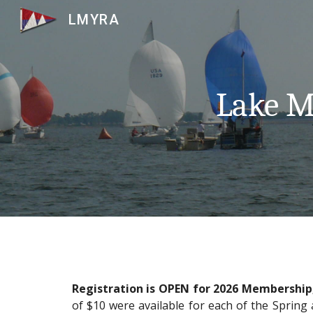
LMYRA
Sk
Lake Mu
Registration is OPEN for 2026 Membership,
of $10 were available for each of the Spring