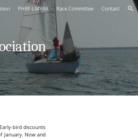
ation
PHRF-LMYRA
Race Committee
Contact
ion
ociation
Early-bird discounts
 of January. Now and